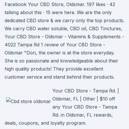
Facebook Your CBD Store, Oldsmar. 197 likes · 42
talking about this · 15 were here. We are the only
dedicated CBD store & we carry only the top products.
We carry CBD water soluble, CBD oil, CBD Tinctures,
Your CBD Store - Oldsmar - Vitamins & Supplements -
4022 Tampa Rd 1 review of Your CBD Store -
Oldsmar "Dori, the owner is at the store everyday.
She is so passionate and knowledgeable about their
high quality products! They provide excellent
customer service and stand behind their products.
Your CBD Store - Tampa Rd. |
Oldsmar, FL | Other | $10 off
any Your CBD Store - Tampa
Rd. in Oldsmar, FL rewards,
deals, coupons, and loyalty program.