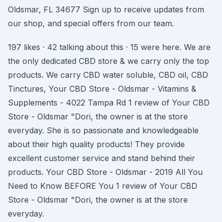
Oldsmar, FL 34677 Sign up to receive updates from
our shop, and special offers from our team.
197 likes · 42 talking about this · 15 were here. We are
the only dedicated CBD store & we carry only the top
products. We carry CBD water soluble, CBD oil, CBD
Tinctures, Your CBD Store - Oldsmar - Vitamins &
Supplements - 4022 Tampa Rd 1 review of Your CBD
Store - Oldsmar "Dori, the owner is at the store
everyday. She is so passionate and knowledgeable
about their high quality products! They provide
excellent customer service and stand behind their
products. Your CBD Store - Oldsmar - 2019 All You
Need to Know BEFORE You 1 review of Your CBD
Store - Oldsmar "Dori, the owner is at the store
everyday.