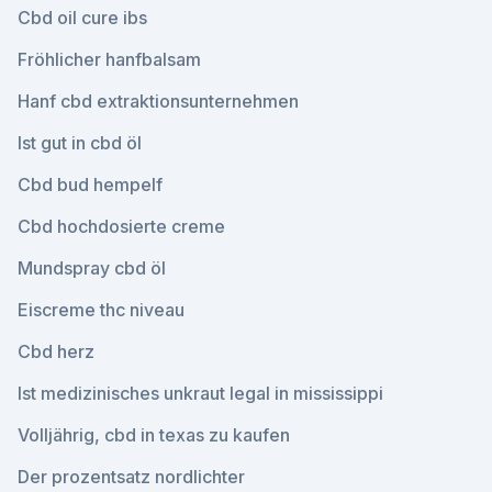
Cbd oil cure ibs
Fröhlicher hanfbalsam
Hanf cbd extraktionsunternehmen
Ist gut in cbd öl
Cbd bud hempelf
Cbd hochdosierte creme
Mundspray cbd öl
Eiscreme thc niveau
Cbd herz
Ist medizinisches unkraut legal in mississippi
Volljährig, cbd in texas zu kaufen
Der prozentsatz nordlichter