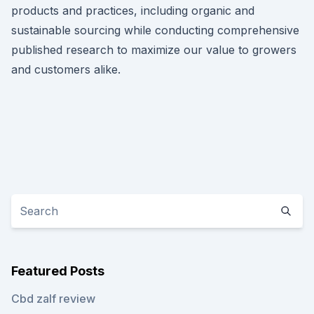
products and practices, including organic and
sustainable sourcing while conducting comprehensive
published research to maximize our value to growers
and customers alike.
Featured Posts
Cbd zalf review