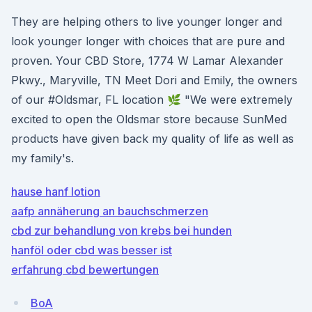
They are helping others to live younger longer and
look younger longer with choices that are pure and
proven. Your CBD Store, 1774 W Lamar Alexander
Pkwy., Maryville, TN Meet Dori and Emily, the owners
of our #Oldsmar, FL location 🌿 "We were extremely
excited to open the Oldsmar store because SunMed
products have given back my quality of life as well as
my family's.
hause hanf lotion
aafp annäherung an bauchschmerzen
cbd zur behandlung von krebs bei hunden
hanföl oder cbd was besser ist
erfahrung cbd bewertungen
BoA