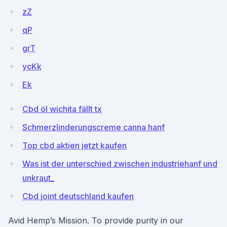
zZ
qP
grT
ycKk
Ek
Cbd öl wichita fällt tx
Schmerzlinderungscreme canna hanf
Top cbd aktien jetzt kaufen
Was ist der unterschied zwischen industriehanf und
unkraut_
Cbd joint deutschland kaufen
Avid Hemp’s Mission. To provide purity in our