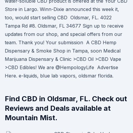
water-soluble CBD product is offered at the Your CBD
Store in Largo. Winn-Dixie announced this week it,
too, would start selling CBD Oldsmar, FL. 4022
Tampa Rd #8. Oldsmar, FL 34677 Sign up to receive
updates from our shop, and special offers from our
team. Thank you! Your submission A CBD Hemp
Dispensary & Smoke Shop in Tampa, soon Medical
Marijuana Dispensary & Clinic >CBD Oil >CBD Vape
>CBD Edibles! We are @HempologyLife Advertise
Here. e-liquids, blue lab vapors, oldsmar florida.
Find CBD in Oldsmar, FL. Check out
Reviews and Deals available at
Mountain Mist.