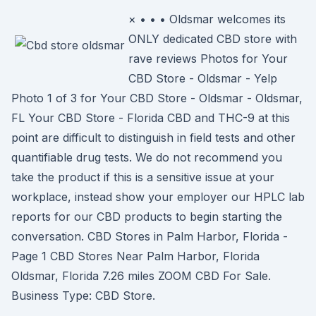
× • • • Oldsmar welcomes its
ONLY dedicated CBD store with
rave reviews Photos for Your
CBD Store - Oldsmar - Yelp
Photo 1 of 3 for Your CBD Store - Oldsmar - Oldsmar,
FL Your CBD Store - Florida CBD and THC-9 at this
point are difficult to distinguish in field tests and other
quantifiable drug tests. We do not recommend you
take the product if this is a sensitive issue at your
workplace, instead show your employer our HPLC lab
reports for our CBD products to begin starting the
conversation. CBD Stores in Palm Harbor, Florida -
Page 1 CBD Stores Near Palm Harbor, Florida
Oldsmar, Florida 7.26 miles ZOOM CBD For Sale.
Business Type: CBD Store.