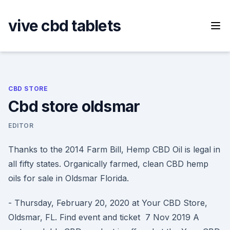
Skip
to
vive cbd tablets
content
CBD STORE
Cbd store oldsmar
EDITOR
Thanks to the 2014 Farm Bill, Hemp CBD Oil is legal in
all fifty states. Organically farmed, clean CBD hemp
oils for sale in Oldsmar Florida.
- Thursday, February 20, 2020 at Your CBD Store,
Oldsmar, FL. Find event and ticket 7 Nov 2019 A