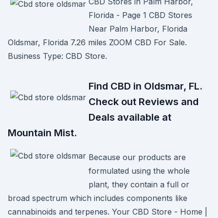
CBD Stores in Palm Harbor,
Florida - Page 1 CBD Stores
Near Palm Harbor, Florida
Oldsmar, Florida 7.26 miles ZOOM CBD For Sale.
Business Type: CBD Store.
Find CBD in Oldsmar, FL.
Check out Reviews and
Deals available at
Mountain Mist.
Because our products are
formulated using the whole
plant, they contain a full or
broad spectrum which includes components like
cannabinoids and terpenes. Your CBD Store - Home |