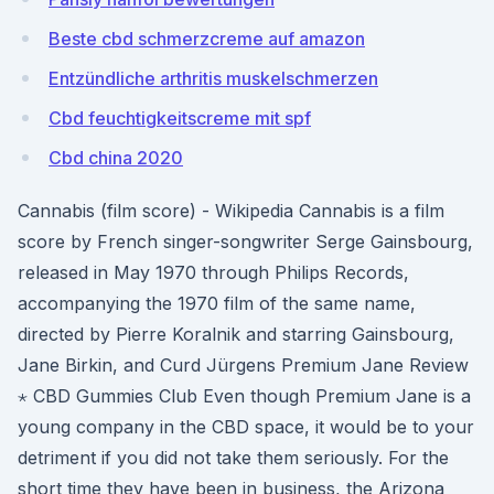
Beste cbd schmerzcreme auf amazon
Entzündliche arthritis muskelschmerzen
Cbd feuchtigkeitscreme mit spf
Cbd china 2020
Cannabis (film score) - Wikipedia Cannabis is a film
score by French singer-songwriter Serge Gainsbourg,
released in May 1970 through Philips Records,
accompanying the 1970 film of the same name,
directed by Pierre Koralnik and starring Gainsbourg,
Jane Birkin, and Curd Jürgens Premium Jane Review
⋆ CBD Gummies Club Even though Premium Jane is a
young company in the CBD space, it would be to your
detriment if you did not take them seriously. For the
short time they have been in business, the Arizona