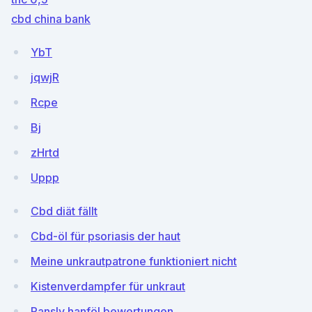
cbd china bank
YbT
jqwjR
Rcpe
Bj
zHrtd
Uppp
Cbd diät fällt
Cbd-öl für psoriasis der haut
Meine unkrautpatrone funktioniert nicht
Kistenverdampfer für unkraut
Pansly hanföl bewertungen