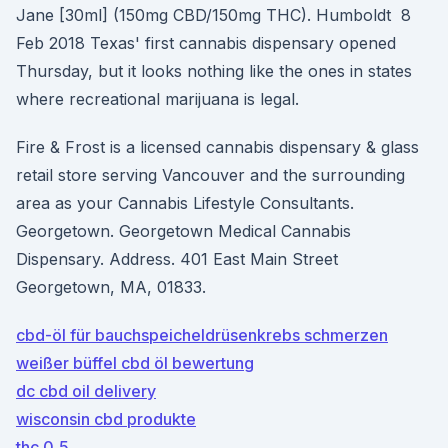
Jane [30ml] (150mg CBD/150mg THC). Humboldt 8
Feb 2018 Texas' first cannabis dispensary opened
Thursday, but it looks nothing like the ones in states
where recreational marijuana is legal.
Fire & Frost is a licensed cannabis dispensary & glass
retail store serving Vancouver and the surrounding
area as your Cannabis Lifestyle Consultants.
Georgetown. Georgetown Medical Cannabis
Dispensary. Address. 401 East Main Street
Georgetown, MA, 01833.
cbd-öl für bauchspeicheldrüsenkrebs schmerzen
weißer büffel cbd öl bewertung
dc cbd oil delivery
wisconsin cbd produkte
thc 0,5