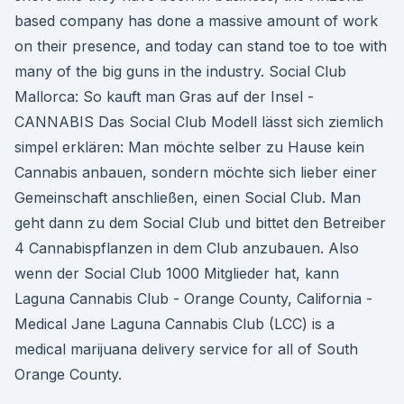
based company has done a massive amount of work
on their presence, and today can stand toe to toe with
many of the big guns in the industry. Social Club
Mallorca: So kauft man Gras auf der Insel -
CANNABIS Das Social Club Modell lässt sich ziemlich
simpel erklären: Man möchte selber zu Hause kein
Cannabis anbauen, sondern möchte sich lieber einer
Gemeinschaft anschließen, einen Social Club. Man
geht dann zu dem Social Club und bittet den Betreiber
4 Cannabispflanzen in dem Club anzubauen. Also
wenn der Social Club 1000 Mitglieder hat, kann
Laguna Cannabis Club - Orange County, California -
Medical Jane Laguna Cannabis Club (LCC) is a
medical marijuana delivery service for all of South
Orange County.