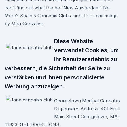
can’t find out what the he "New Amsterdam" No
More? Spain's Cannabis Clubs Fight to - Lead image
by Mira Gonzalez.
Diese Website
verwendet Cookies, um
Ihr Benutzererlebnis zu
verbessern, die Sicherheit der Seite zu
verstärken und Ihnen personalisierte
Werbung anzuzeigen.
Georgetown Medical Cannabis
Dispensary. Address. 401 East
Main Street Georgetown, MA,
01833. GET DIRECTIONS.