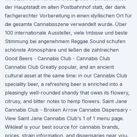
der Hauptstadt im alten Postbahnhof statt, der dank
fachgerechter Vorbereitung in einen idyllischen Ort für
die gesamte Cannabisszene verwandelt wurde. Über
100 internationale Aussteller, viele Imbisse und beste
Stimmung bei angenehmem Reggae Sound schufen
schönste Atmosphäre und ließen die zahlreichen
Good Beers - Cannabis Club - Cannabis Club
Cannabis Club Greatly popular, and an ancient
cultural asset at the same time: in our Cannabis Club
speciality beer, a refreshing beer is enriched into a
pleasingly well-rounded shandy that owes its flowery,
citrusy, and bitter notes to hemp flowers. Saint Jane
Cannabis Club - Broken Arrow Cannabis Dispensary -
View Saint Jane Cannabis Club's 1 of 1 menu page.
Wikileaf is your best source for cannabis brands,
prices, strain information, and dispensaries near you.