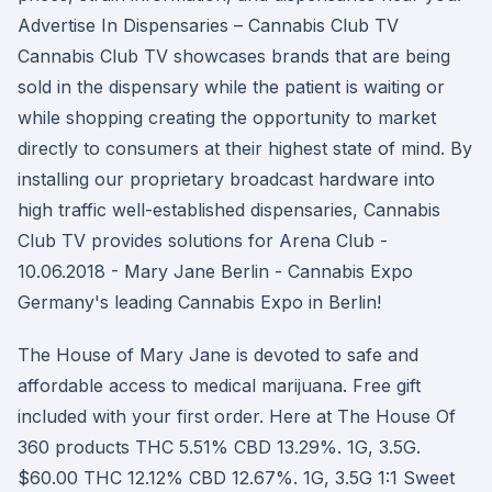
Advertise In Dispensaries – Cannabis Club TV
Cannabis Club TV showcases brands that are being
sold in the dispensary while the patient is waiting or
while shopping creating the opportunity to market
directly to consumers at their highest state of mind. By
installing our proprietary broadcast hardware into
high traffic well-established dispensaries, Cannabis
Club TV provides solutions for Arena Club -
10.06.2018 - Mary Jane Berlin - Cannabis Expo
Germany's leading Cannabis Expo in Berlin!
The House of Mary Jane is devoted to safe and
affordable access to medical marijuana. Free gift
included with your first order. Here at The House Of
360 products THC 5.51% CBD 13.29%. 1G, 3.5G.
$60.00 THC 12.12% CBD 12.67%. 1G, 3.5G 1:1 Sweet