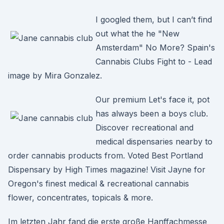
I googled them, but I can’t find
out what the he "New
Amsterdam" No More? Spain's
Cannabis Clubs Fight to - Lead
image by Mira Gonzalez.
Our premium Let's face it, pot
has always been a boys club.
Discover recreational and
medical dispensaries nearby to
order cannabis products from. Voted Best Portland
Dispensary by High Times magazine! Visit Jayne for
Oregon's finest medical & recreational cannabis
flower, concentrates, topicals & more.
Im letzten Jahr fand die erste große Hanffachmesse