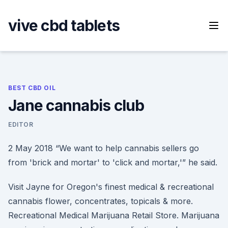
Skip
to
vive cbd tablets
content
BEST CBD OIL
Jane cannabis club
EDITOR
2 May 2018 “We want to help cannabis sellers go
from 'brick and mortar' to 'click and mortar,'” he said.
Visit Jayne for Oregon's finest medical & recreational
cannabis flower, concentrates, topicals & more.
Recreational Medical Marijuana Retail Store. Marijuana