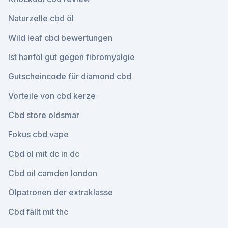
Naturzelle cbd öl
Wild leaf cbd bewertungen
Ist hanföl gut gegen fibromyalgie
Gutscheincode für diamond cbd
Vorteile von cbd kerze
Cbd store oldsmar
Fokus cbd vape
Cbd öl mit dc in dc
Cbd oil camden london
Ölpatronen der extraklasse
Cbd fällt mit thc