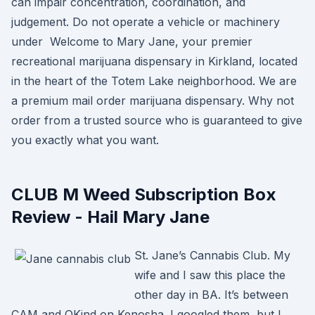
can impair concentration, coordination, and
judgement. Do not operate a vehicle or machinery
under Welcome to Mary Jane, your premier
recreational marijuana dispensary in Kirkland, located
in the heart of the Totem Lake neighborhood. We are
a premium mail order marijuana dispensary. Why not
order from a trusted source who is guaranteed to give
you exactly what you want.
CLUB M Weed Subscription Box
Review - Hail Mary Jane
St. Jane’s Cannabis Club. My
wife and I saw this place the
other day in BA. It’s between
CAM and OKind on Kenosha. I googled them, but I