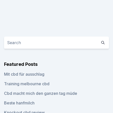
Featured Posts
Mit cbd für ausschlag
Training melbourne cbd
Cbd macht mich den ganzen tag müde
Beste hanfmilch
Knockout cbd review